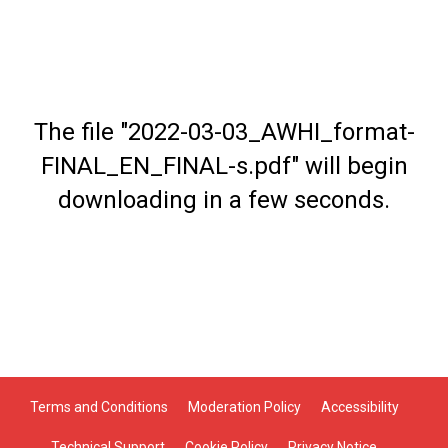
The file "2022-03-03_AWHI_format-
FINAL_EN_FINAL-s.pdf" will begin
downloading in a few seconds.
Terms and Conditions
Moderation Policy
Accessibility
Technical Support
Cookie Policy
Privacy Notice