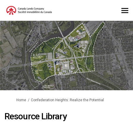
You are here:
Home
Confederation Heights: Realize the Potential
Resource Library