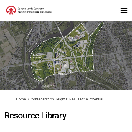
You are here:
Home
Confederation Heights: Realize the Potential
Resource Library