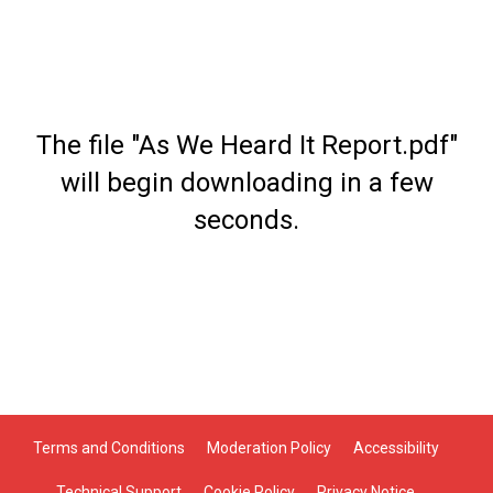
The file "As We Heard It Report.pdf"
will begin downloading in a few
seconds.
Terms and Conditions
Moderation Policy
Accessibility
Technical Support
Cookie Policy
Privacy Notice