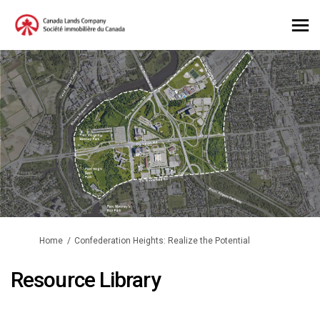
You are here:
Home
Confederation Heights: Realize the Potential
Resource Library