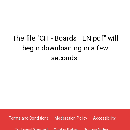
The file "CH - Boards_ EN.pdf" will
begin downloading in a few
seconds.
Terms and Conditions
Moderation Policy
Accessibility
Technical Support
Cookie Policy
Privacy Notice