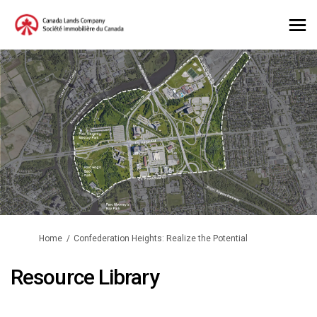
You are here:
Home
Confederation Heights: Realize the Potential
Resource Library