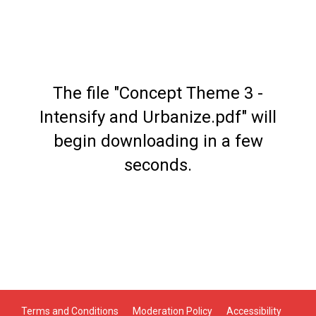
The file "Concept Theme 3 -
Intensify and Urbanize.pdf" will
begin downloading in a few
seconds.
Terms and Conditions
Moderation Policy
Accessibility