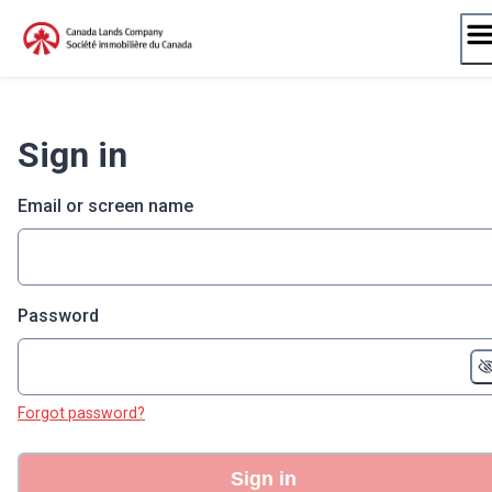
Skip
to
content
Sign in
Email or screen name
Password
Forgot password?
Sign in