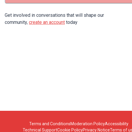
Get involved in conversations that will shape our
community,
create an account
today
Terms and Conditions
Moderation Policy
Accessibility
Technical Support
Cookie Policy
Privacy Notice
Terms of u